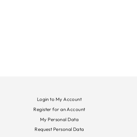
Login to My Account
Register for an Account
My Personal Data
Request Personal Data