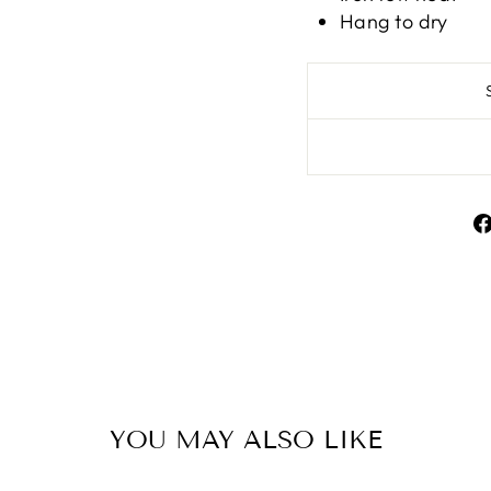
Hang to dry
YOU MAY ALSO LIKE