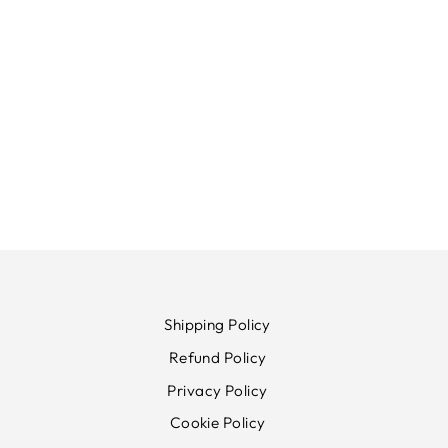
Shipping Policy
Refund Policy
Privacy Policy
Cookie Policy