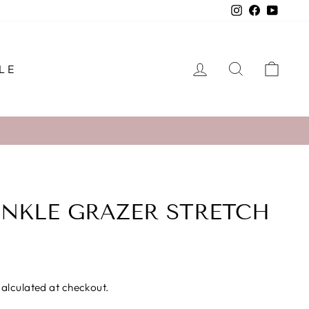
Instagram
Facebook
YouTu
LOG IN
SEARCH
CAR
LE
NKLE GRAZER STRETCH
alculated at checkout.