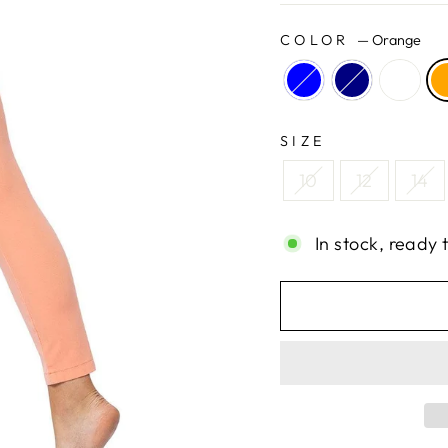
COLOR
—
Orange
SIZE
10
12
14
In stock, ready 