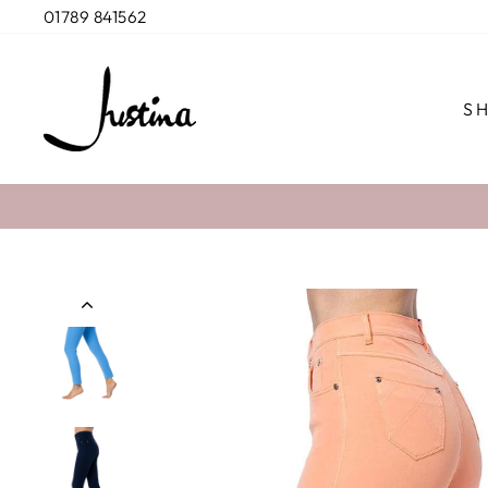
Skip
01789 841562
to
content
S