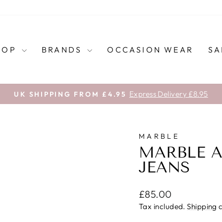
HOP
BRANDS
OCCASION WEAR
SA
Express Delivery £8.95
UK SHIPPING FROM £4.95
Pause
slideshow
MARBLE
MARBLE A
JEANS
Regular
£85.00
price
Tax included.
Shipping
c