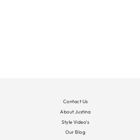
MARBLE ANKLE GRAZER
STRETCH JEANS
MARBLE
£85.00
Contact Us
About Justina
Style Video's
Our Blog