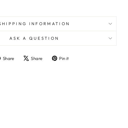
SHIPPING INFORMATION
ASK A QUESTION
Share
Tweet
Pin
Share
Share
Pin it
on
on
on
Facebook
X
Pinterest