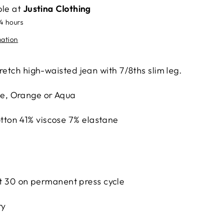
ble at
Justina Clothing
24 hours
mation
retch high-waisted jean with 7/8ths slim leg.
te, Orange or Aqua
tton 41% viscose 7% elastane
 30 on permanent press cycle
ry