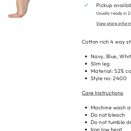
Pickup availa
Usually ready in 
View store infor
Cotton rich 4 way st
Navy, Blue, Whi
Slim leg
Material: 52% co
Style no: 2400
Care Instructions
Machine wash at
Do not bleach
Do not tumble d
Iron low heat