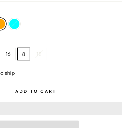
16
8
18
to ship
ADD TO CART