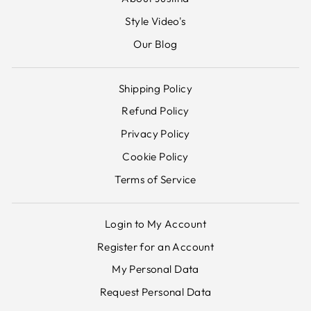
Style Video's
Our Blog
Shipping Policy
Refund Policy
Privacy Policy
Cookie Policy
Terms of Service
Login to My Account
Register for an Account
My Personal Data
Request Personal Data