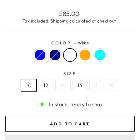
Regular
£85.00
price
Tax included.
Shipping
calculated at checkout.
COLOR
—
White
SIZE
10
12
14
16
8
18
In stock, ready to ship
ADD TO CART