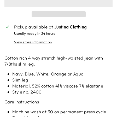
Pickup available at
Justina Clothing
Usually ready in 24 hours
View store information
Cotton rich 4 way stretch high-waisted jean with
7/8ths slim leg.
Navy, Blue, White, Orange or Aqua
Slim leg
Material: 52% cotton 41% viscose 7% elastane
Style no: 2400
Care Instructions
Machine wash at 30 on permanent press cycle