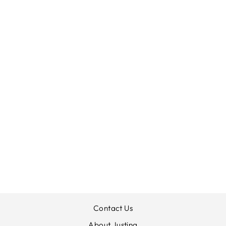
MARBLE ANKLE
GRAZER
STRETCH JEANS
MARBLE
£85.00
Contact Us
About Justina