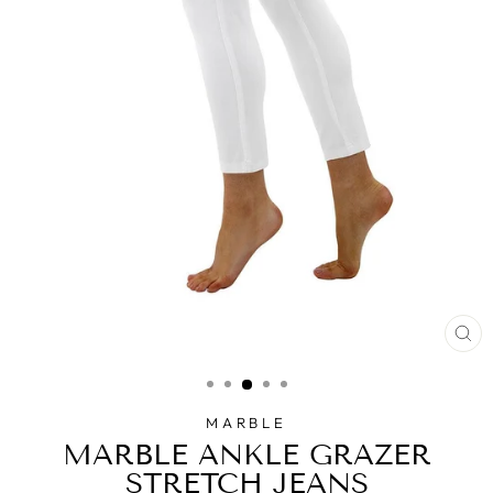
CL
(E
MARBLE
MARBLE ANKLE GRAZER
STRETCH JEANS