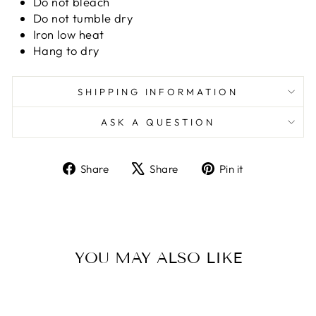
Do not bleach
Do not tumble dry
Iron low heat
Hang to dry
SHIPPING INFORMATION
ASK A QUESTION
Share
Tweet
Pin
Share
Share
Pin it
on
on
on
Facebook
X
Pinterest
YOU MAY ALSO LIKE