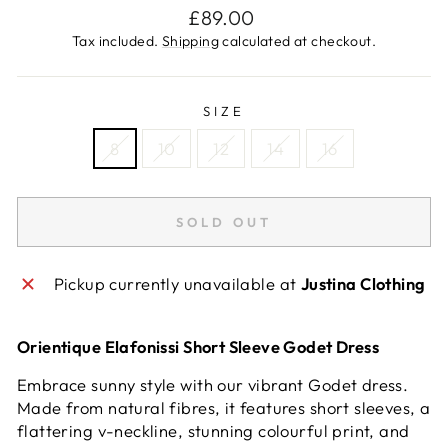
Regular
£89.00
price
Tax included.
Shipping
calculated at checkout.
SIZE
8
10
12
14
16
SOLD OUT
Pickup currently unavailable at
Justina Clothing
Orientique Elafonissi Short Sleeve Godet Dress
Embrace sunny style with our vibrant Godet dress.
Made from natural fibres, it features short sleeves, a
flattering v-neckline, stunning colourful print, and