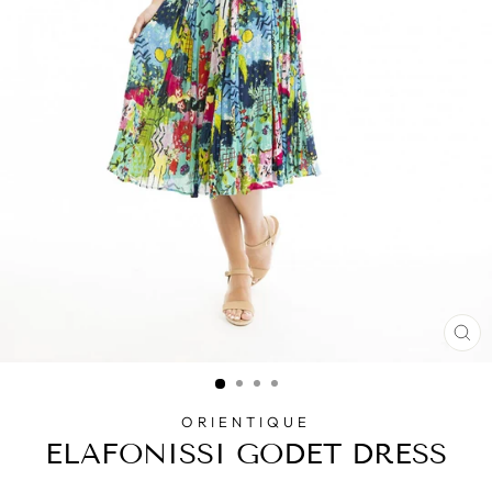
CL
(E
ORIENTIQUE
ELAFONISSI GODET DRESS