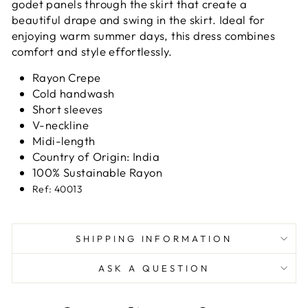
godet panels through the skirt that create a
beautiful drape and swing in the skirt. Ideal for
enjoying warm summer days, this dress combines
comfort and style effortlessly.
Rayon Crepe
Cold handwash
Short sleeves
V-neckline
Midi-length
Country of Origin: India
100% Sustainable Rayon
Ref: 40013
SHIPPING INFORMATION
ASK A QUESTION