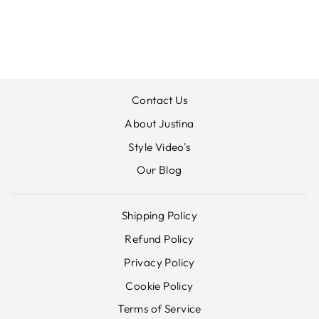
GODET DRESS
ORIENTIQUE
£89.00
Contact Us
About Justina
Style Video's
Our Blog
Shipping Policy
Refund Policy
Privacy Policy
Cookie Policy
Terms of Service