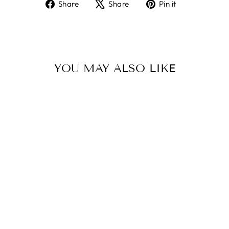
Share
Tweet
Pin
Share
Share
Pin it
on
on
on
Facebook
X
Pinterest
YOU MAY ALSO LIKE
Sold Out
ELAFONISSI