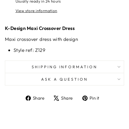
Usually ready in 24 hours
View store information
K-Design Maxi Crossover Dress
Maxi crossover dress with design
Style ref: Z129
SHIPPING INFORMATION
ASK A QUESTION
Share
Tweet
Pin
Share
Share
Pin it
on
on
on
Facebook
X
Pinterest