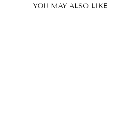
YOU MAY ALSO LIKE
MAXI
CROSSOVER
DRESS
K-DESIGN
£109.00