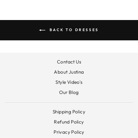
BACK TO DRESSES
Contact Us
About Justina
Style Video's
Our Blog
Shipping Policy
Refund Policy
Privacy Policy