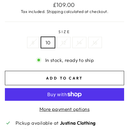
Regular
£109.00
price
Tax included.
Shipping
calculated at checkout.
SIZE
8
10
12
14
16
In stock, ready to ship
ADD TO CART
More payment options
Pickup available at
Justina Clothing