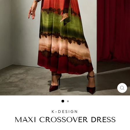
CL
(E
K-DESIGN
MAXI CROSSOVER DRESS